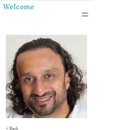
Welcome
< Back