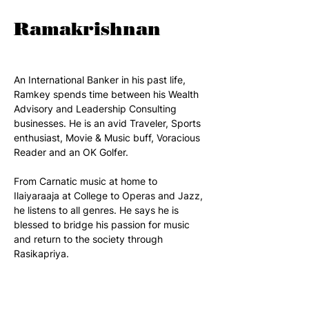
Ramakrishnan
An International Banker in his past life, 
Ramkey spends time between his Wealth 
Advisory and Leadership Consulting 
businesses. He is an avid Traveler, Sports 
enthusiast, Movie & Music buff, Voracious 
Reader and an OK Golfer. 
From Carnatic music at home to 
Ilaiyaraaja at College to Operas and Jazz, 
he listens to all genres. He says he is 
blessed to bridge his passion for music 
and return to the society through 
Rasikapriya.